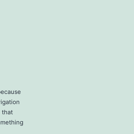
 because
vigation
 that
something