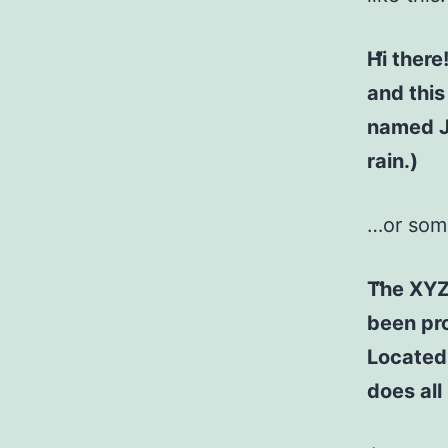
Hi there
and this
named Ja
rain.)
…or some
The XYZ
been pro
Located
does al