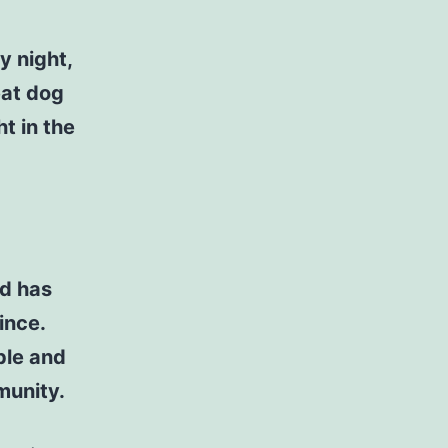
y night,
eat dog
t in the
d has
ince.
ple and
munity.