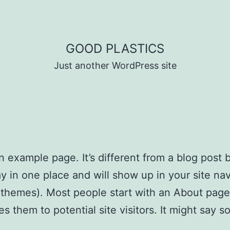
GOOD PLASTICS
Just another WordPress site
an example page. It’s different from a blog post
stay in one place and will show up in your site na
 themes). Most people start with an About page
es them to potential site visitors. It might say 