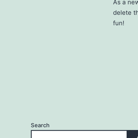
As a ne
delete t
fun!
Search