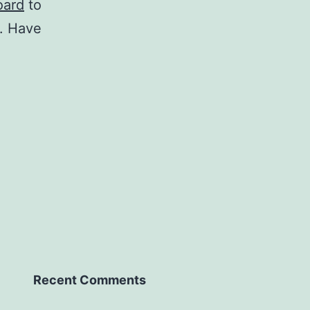
oard
to
t. Have
Recent Comments