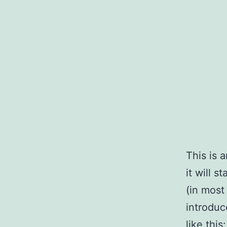
Skip
to
content
This is 
it will 
(in most
introduc
like this: