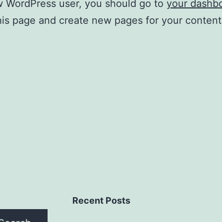
w WordPress user, you should go to
your dashb
his page and create new pages for your conten
Recent Posts