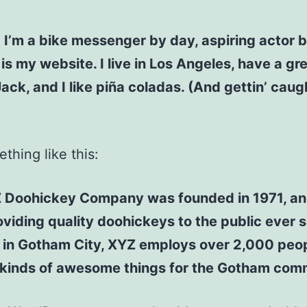
! I’m a bike messenger by day, aspiring actor b
 is my website. I live in Los Angeles, have a gr
ck, and I like piña coladas. (And gettin’ caugh
thing like this:
 Doohickey Company was founded in 1971, an
viding quality doohickeys to the public ever s
 in Gotham City, XYZ employs over 2,000 peo
l kinds of awesome things for the Gotham com